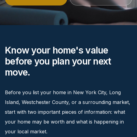
Renters
Find rental direction by town, lifestyle, and
timing before you tour.
Know your home's value
LOCAL INSIGHT
before you plan your next
Events Happening Near You
move.
Community calendars, local happenings, and
neighborhood signals.
Before you list your home in New York City, Long
Explore Our Communities
Island, Westchester County, or a surrounding market,
Town guides, market insight, listings, and local
stories in one place.
start with two important pieces of information: what
your home may be worth and what is happening in
Local Market Report
your local market.
Request a local real estate market report with