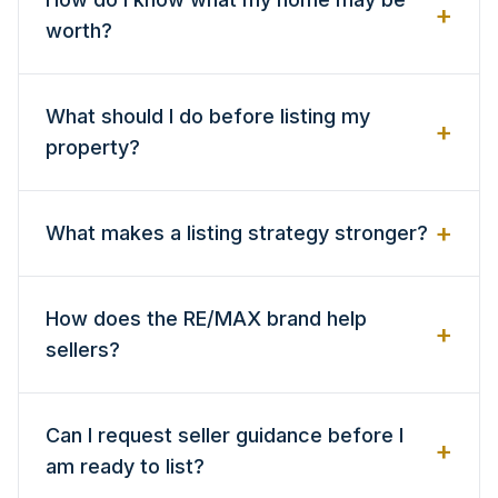
+
worth?
What should I do before listing my
+
property?
+
What makes a listing strategy stronger?
How does the RE/MAX brand help
+
sellers?
Can I request seller guidance before I
+
am ready to list?