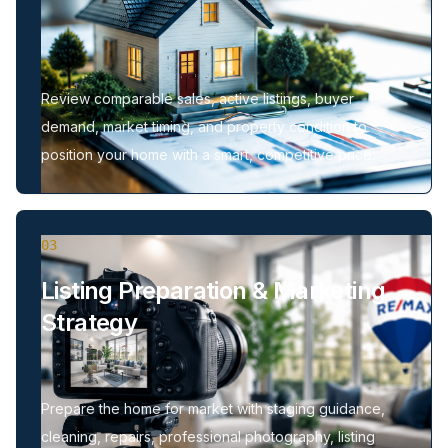
Review comparable sales, active listings, buyer
demand, market timing, and property condition to
position your home with a smart, competitive price.
03
Listing Preparation & Marketing
Strategy
Prepare the home for market with staging guidance,
cleaning, repairs, professional photography, listing