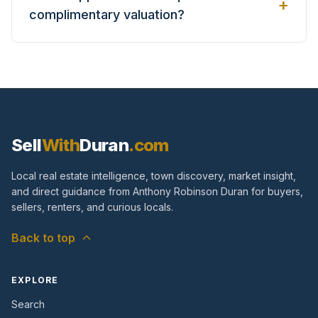
+
complimentary valuation?
Sell
With
Duran
.com
Local real estate intelligence, town discovery, market insight,
and direct guidance from Anthony Robinson Duran for buyers,
sellers, renters, and curious locals.
Back to top
EXPLORE
Search