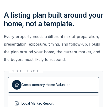
A listing plan built around your
home, not a template.
Every property needs a different mix of preparation,
presentation, exposure, timing, and follow-up. I build
the plan around your home, the current market, and
the buyers most likely to respond.
REQUEST YOUR
Complimentary Home Valuation
Local Market Report