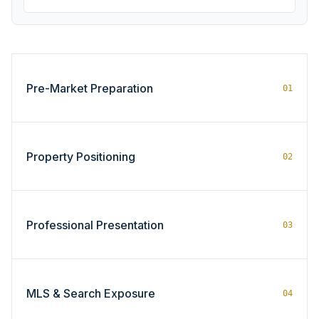
Pre-Market Preparation
01
Property Positioning
02
Professional Presentation
03
MLS & Search Exposure
04