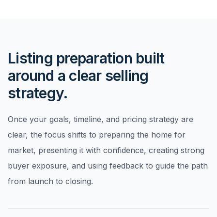
Listing preparation built
around a clear selling
strategy.
Once your goals, timeline, and pricing strategy are
clear, the focus shifts to preparing the home for
market, presenting it with confidence, creating strong
buyer exposure, and using feedback to guide the path
from launch to closing.