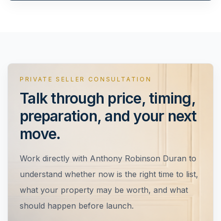
PRIVATE SELLER CONSULTATION
Talk through price, timing,
preparation, and your next
move.
Work directly with
Anthony Robinson Duran
to
understand whether now is the right time to list,
what your property may be worth, and what
should happen before launch.