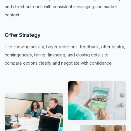
and direct outreach with consistent messaging and market
context.
Offer Strategy
Use showing activity, buyer questions, feedback, offer quality,
contingencies, timing, financing, and closing details to
compare options clearly and negotiate with confidence.