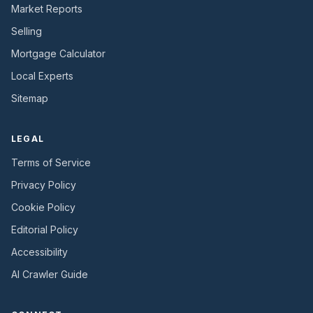
Market Reports
Selling
Mortgage Calculator
Local Experts
Sitemap
LEGAL
Terms of Service
Privacy Policy
Cookie Policy
Editorial Policy
Accessibility
AI Crawler Guide