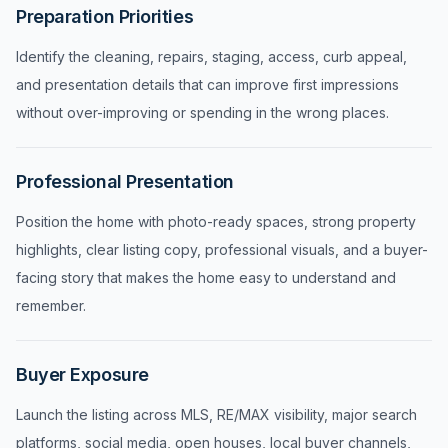
Preparation Priorities
Identify the cleaning, repairs, staging, access, curb appeal,
and presentation details that can improve first impressions
without over-improving or spending in the wrong places.
Professional Presentation
Position the home with photo-ready spaces, strong property
highlights, clear listing copy, professional visuals, and a buyer-
facing story that makes the home easy to understand and
remember.
Buyer Exposure
Launch the listing across MLS, RE/MAX visibility, major search
platforms, social media, open houses, local buyer channels,