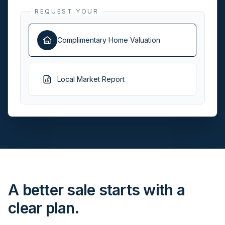
REQUEST YOUR
Complimentary Home Valuation
Local Market Report
A better sale starts with a
clear plan.