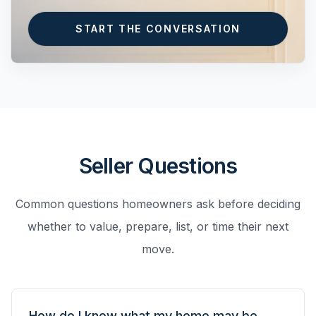
START THE CONVERSATION
Seller Questions
Common questions homeowners ask before deciding
whether to value, prepare, list, or time their next
move.
How do I know what my home may be