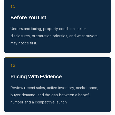
01
Before You List
Understand timing, property condition, seller
disclosures, preparation priorities, and what buyers
may notice first.
02
Pricing With Evidence
Review recent sales, active inventory, market pace,
buyer demand, and the gap between a hopeful
number and a competitive launch.