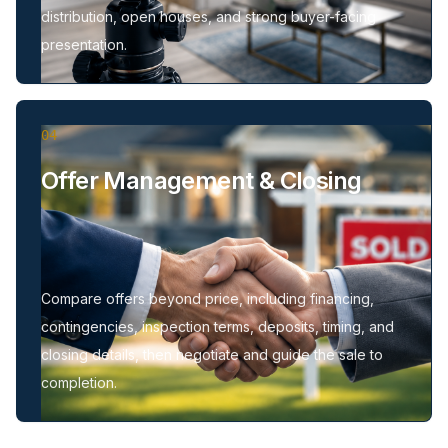
distribution, open houses, and strong buyer-facing
presentation.
04
Offer Management & Closing
Compare offers beyond price, including financing,
contingencies, inspection terms, deposits, timing, and
closing details, then negotiate and guide the sale to
completion.