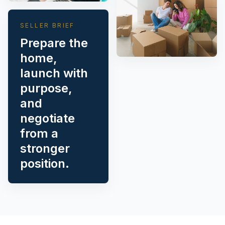
SELLER BRIEF
Prepare the
home,
launch with
purpose,
and
negotiate
from a
stronger
position.