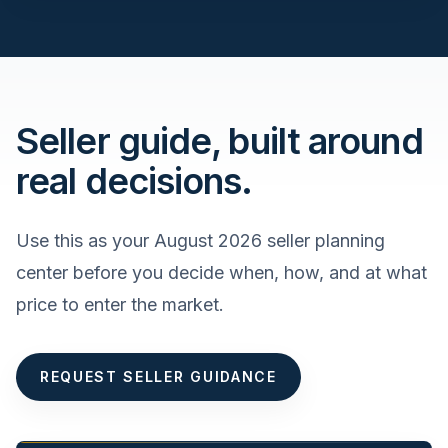
Seller guide, built around
real decisions.
Use this as your
August 2026
seller planning
center before you decide when, how, and at what
price to enter the market.
REQUEST SELLER GUIDANCE