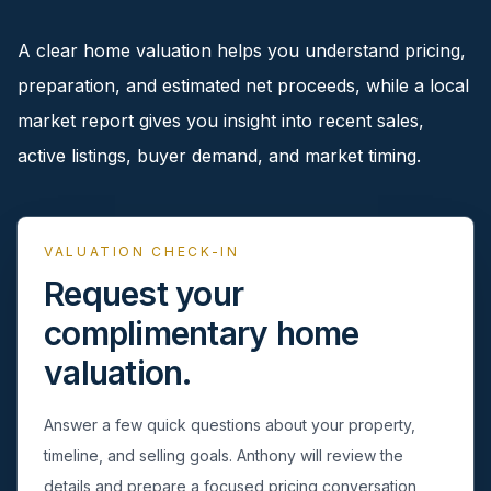
pricing, inventory, and timing guidance.
A clear home valuation helps you understand pricing,
preparation, and estimated net proceeds, while a local
IN THE SPOTLIGHT
market report gives you insight into recent sales,
active listings, buyer demand, and market timing.
VALUATION CHECK-IN
Request your
complimentary home
valuation.
Syosset, NY
Answer a few quick questions about your property,
timeline, and selling goals. Anthony will review the
details and prepare a focused pricing conversation