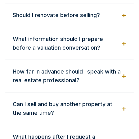
+
Should I renovate before selling?
What information should I prepare
+
before a valuation conversation?
How far in advance should I speak with a
+
real estate professional?
Can I sell and buy another property at
+
the same time?
What happens after I request a