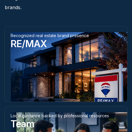
brands.
Recognized real estate brand presence
RE/MAX
Local guidance backed by professional resources
Team