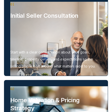
01
Initial Seller Consultation
Start with a clear conversation about your goals,
timeline, property details, and expectations so the
selling plan is built around what matters most to you.
02
Home Valuation & Pricing
Strategy