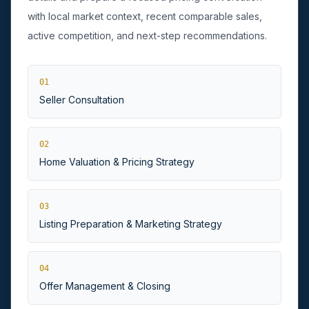
with local market context, recent comparable sales,
active competition, and next-step recommendations.
01
Seller Consultation
Huntington, NY
02
Home Valuation & Pricing Strategy
03
Listing Preparation & Marketing Strategy
04
Offer Management & Closing