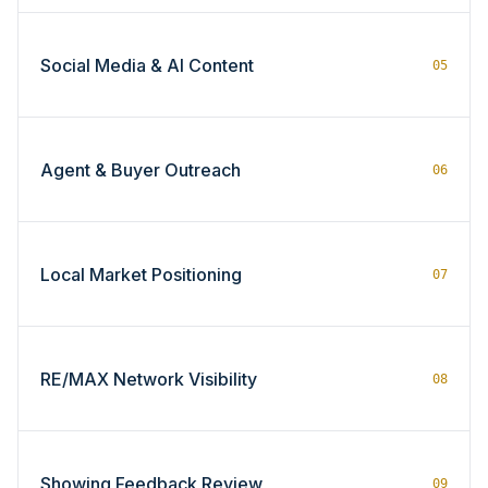
Social Media & AI Content
05
Agent & Buyer Outreach
06
Local Market Positioning
07
RE/MAX Network Visibility
08
Showing Feedback Review
09