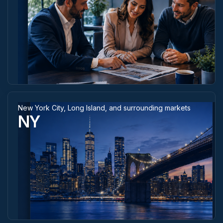
New York City, Long Island, and surrounding markets
NY