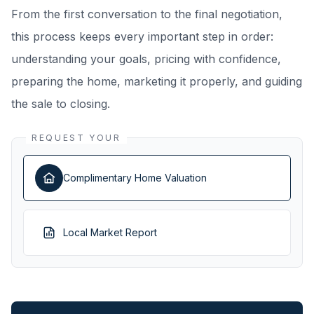
From the first conversation to the final negotiation,
this process keeps every important step in order:
understanding your goals, pricing with confidence,
preparing the home, marketing it properly, and guiding
the sale to closing.
REQUEST YOUR
Complimentary Home Valuation
Local Market Report