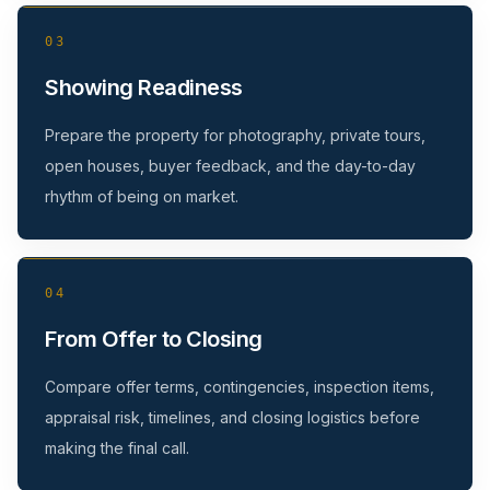
03
Showing Readiness
Prepare the property for photography, private tours,
open houses, buyer feedback, and the day-to-day
rhythm of being on market.
04
From Offer to Closing
Compare offer terms, contingencies, inspection items,
appraisal risk, timelines, and closing logistics before
making the final call.