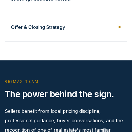
Offer & Closing Strategy
10
RE/MAX TEAM
The power behind the sign.
Sellers benefit from local pricing discipline,
professional guidance, buyer conversations, and the
recognition of one of real estate's most familiar