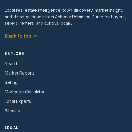
Local real estate intelligence, town discovery, market insight,
and direct guidance from Anthony Robinson Duran for buyers,
sellers, renters, and curious locals.
Back to top
EXPLORE
Search
Market Reports
Selling
Mortgage Calculator
Local Experts
Sitemap
LEGAL