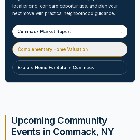
local pricing, compare opportunities, and plan your
next move with practical neighborhood guidance.
Commack
Market Report
→
Complementary Home Valuation
→
Explore Home For Sale In
Commack
→
Upcoming Community
Events in Commack, NY