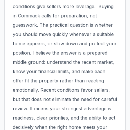
conditions give sellers more leverage. Buying
in Commack calls for preparation, not
guesswork. The practical question is whether
you should move quickly whenever a suitable
home appears, or slow down and protect your
position. I believe the answer is a prepared
middle ground: understand the recent market,
know your financial limits, and make each
offer fit the property rather than reacting
emotionally. Recent conditions favor sellers,
but that does not eliminate the need for careful
review. It means your strongest advantage is
readiness, clear priorities, and the ability to act
decisively when the right home meets your