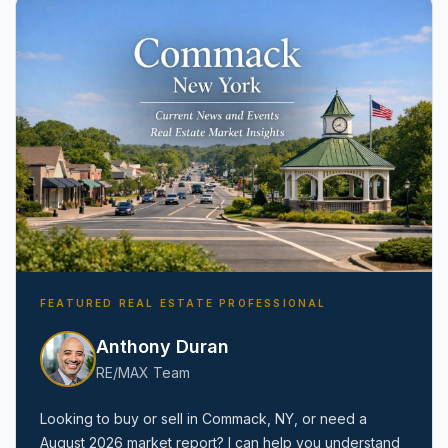
Amityville, NY
FEATURED REAL ESTATE PROFESSIONAL
Anthony Duran
RE/MAX Team
Looking to buy or sell in
Commack, NY
, or need a
August 2026
market report? I can help you understand