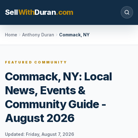
Sell
With
Duran
.com
Search SellWithDuran.com
Home
Anthony Duran
Commack, NY
SEARCH
FEATURED COMMUNITY
Commack, NY: Local
MOVE WITH DURAN
News, Events &
Sellers
Price with context, prepare the listing, and
Community Guide -
request a clear valuation plan.
August 2026
Buyers
Search communities, compare options, and
move with local market confidence.
Updated:
Friday, August 7, 2026