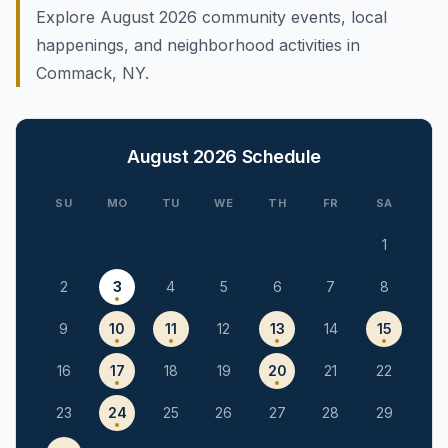
Explore August 2026 community events, local
happenings, and neighborhood activities in
Commack, NY.
August 2026
Schedule
SU
MO
TU
WE
TH
FR
SA
1
2
3
4
5
6
7
8
9
10
11
12
13
14
15
16
17
18
19
20
21
22
23
24
25
26
27
28
29