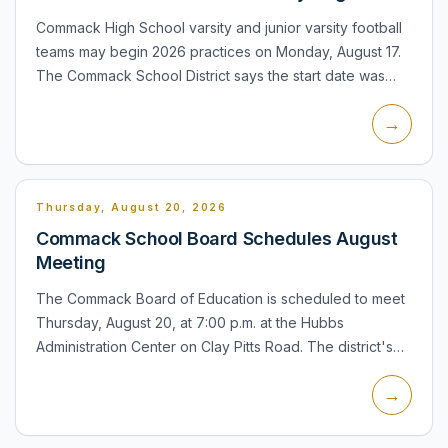
Commack High School varsity and junior varsity football
teams may begin 2026 practices on Monday, August 17.
The Commack School District says the start date was
approved by NYSPHSAA and Section XI. The district lists
→
th...
Thursday, August 20, 2026
Commack School Board Schedules August
Meeting
The Commack Board of Education is scheduled to meet
Thursday, August 20, at 7:00 p.m. at the Hubbs
Administration Center on Clay Pitts Road. The district's
meeting schedule notes that the board may convene the
→
public se...