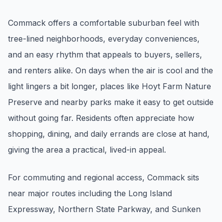
Renters
Commack offers a comfortable suburban feel with
Find rental direction by town, lifestyle, and
tree-lined neighborhoods, everyday conveniences,
timing before you tour.
and an easy rhythm that appeals to buyers, sellers,
and renters alike. On days when the air is cool and the
LOCAL INSIGHT
light lingers a bit longer, places like Hoyt Farm Nature
Preserve and nearby parks make it easy to get outside
Events Happening Near You
Community calendars, local happenings, and
without going far. Residents often appreciate how
neighborhood signals.
shopping, dining, and daily errands are close at hand,
giving the area a practical, lived-in appeal.
Explore Our Communities
Town guides, market insight, listings, and local
For commuting and regional access, Commack sits
stories in one place.
near major routes including the Long Island
Local Market Report
Expressway, Northern State Parkway, and Sunken
Request a local real estate market report with