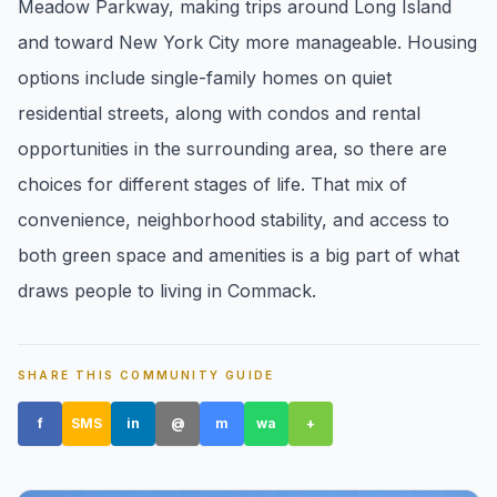
Meadow Parkway, making trips around Long Island
pricing, inventory, and timing guidance.
and toward New York City more manageable. Housing
options include single-family homes on quiet
IN THE SPOTLIGHT
residential streets, along with condos and rental
opportunities in the surrounding area, so there are
choices for different stages of life. That mix of
convenience, neighborhood stability, and access to
both green space and amenities is a big part of what
draws people to living in Commack.
Astoria, NY
SHARE THIS COMMUNITY GUIDE
f
SMS
in
@
m
wa
+