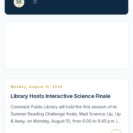
30
31
Monday, August 10, 2026
Library Hosts Interactive Science Finale
Commack Public Library will hold the first session of its
Summer Reading Challenge finale, Mad Science: Up, Up
& Away, on Monday, August 10, from 6:00 to 6:45 p.m. in
the Community Room. The program is designed for