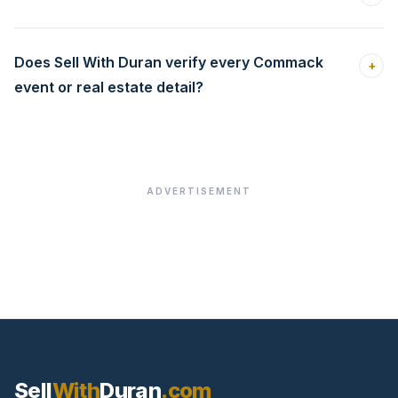
Does Sell With Duran verify every Commack
+
event or real estate detail?
ADVERTISEMENT
Sell
With
Duran
.com