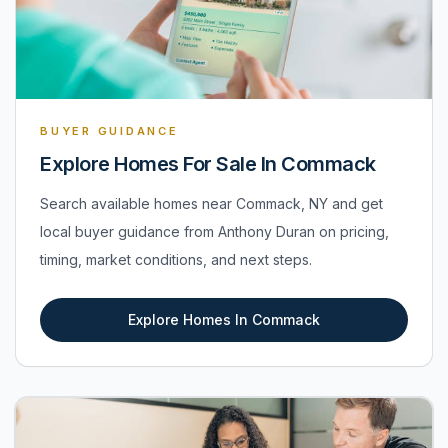
BUYER GUIDANCE
Explore Homes For Sale In Commack
Search available homes near Commack, NY and get
local buyer guidance from Anthony Duran on pricing,
timing, market conditions, and next steps.
Explore Homes In Commack