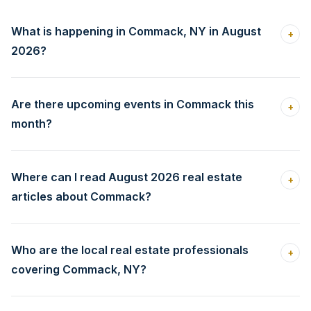
What is happening in Commack, NY in August
+
2026?
Are there upcoming events in Commack this
+
month?
Where can I read August 2026 real estate
+
articles about Commack?
Who are the local real estate professionals
+
covering Commack, NY?