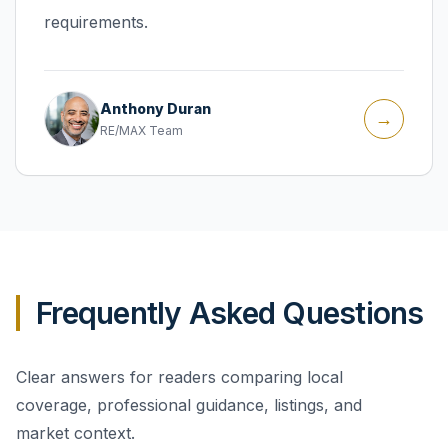
requirements.
Anthony Duran
→
RE/MAX Team
Frequently Asked Questions
Clear answers for readers comparing local
coverage, professional guidance, listings, and
market context.