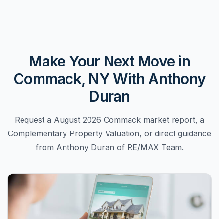
Make Your Next Move in
Commack, NY With Anthony
Duran
Request a August 2026 Commack market report, a
Complementary Property Valuation, or direct guidance
from Anthony Duran of RE/MAX Team.