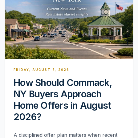
FRIDAY, AUGUST 7, 2026
How Should Commack,
NY Buyers Approach
Home Offers in August
2026?
A disciplined offer plan matters when recent