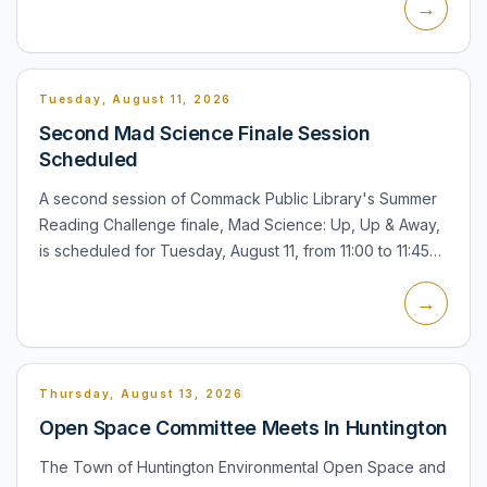
→
babi...
Tuesday, August 11, 2026
Second Mad Science Finale Session
Scheduled
A second session of Commack Public Library's Summer
Reading Challenge finale, Mad Science: Up, Up & Away,
is scheduled for Tuesday, August 11, from 11:00 to 11:45
a.m. in the Community Room. The family program
→
includes...
Thursday, August 13, 2026
Open Space Committee Meets In Huntington
The Town of Huntington Environmental Open Space and