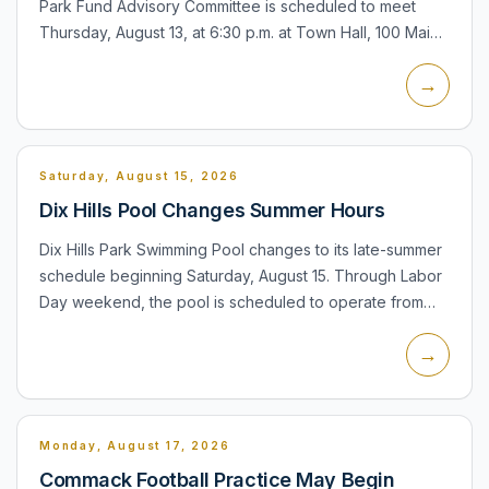
Park Fund Advisory Committee is scheduled to meet
Thursday, August 13, at 6:30 p.m. at Town Hall, 100 Main
Street in Huntington. The committee advises the Town
→
Board o...
Saturday, August 15, 2026
Dix Hills Pool Changes Summer Hours
Dix Hills Park Swimming Pool changes to its late-summer
schedule beginning Saturday, August 15. Through Labor
Day weekend, the pool is scheduled to operate from
12:30 to 8:00 p.m. Monday through Friday and from 11:00
→
a....
Monday, August 17, 2026
Commack Football Practice May Begin