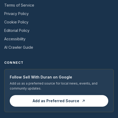
Terms of Service
Privacy Policy
Cookie Policy
Editorial Policy
Accessibility
AI Crawler Guide
CONNECT
Follow
Sell With Duran
on Google
Add us as a preferred source for local news, events, and
community updates.
Add as Preferred Source