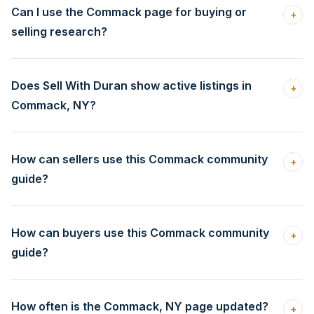
Can I use the Commack page for buying or
+
selling research?
Does Sell With Duran show active listings in
+
Commack, NY?
How can sellers use this Commack community
+
guide?
How can buyers use this Commack community
+
guide?
How often is the Commack, NY page updated?
+