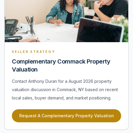
SELLER STRATEGY
Complementary Commack Property
Valuation
Contact Anthony Duran for a August 2026 property
valuation discussion in Commack, NY based on recent
local sales, buyer demand, and market positioning.
Request A Complementary Property Valuation