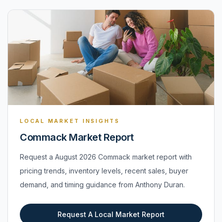
LOCAL MARKET INSIGHTS
Commack Market Report
Request a August 2026 Commack market report with
pricing trends, inventory levels, recent sales, buyer
demand, and timing guidance from Anthony Duran.
Request A Local Market Report