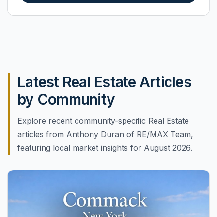
Latest Real Estate Articles
by Community
Explore recent community-specific Real Estate
articles from Anthony Duran of RE/MAX Team,
featuring local market insights for August 2026.