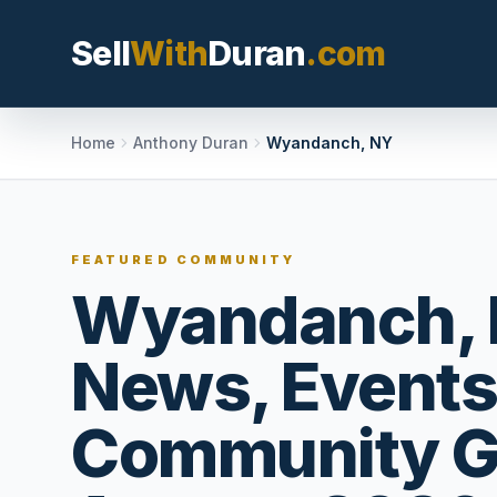
Sell
With
Duran
.com
Search SellWithDura
Home
Anthony Duran
Wyandanch, NY
MOVE WITH DURAN
FEATURED COMMUNITY
Sellers
Wyandanch, 
Price with contex
listing, and reque
News, Events
valuation plan.
Buyers
Community G
Search communit
options, and move
market confidenc