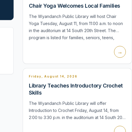
Chair Yoga Welcomes Local Families
The Wyandanch Public Library will host Chair
Yoga Tuesday, August 11, from 11:00 a.m. to noon
in the auditorium at 14 South 20th Street. The
program is listed for families, seniors, teens,
adults, and everyone, with reg...
→
Friday, August 14, 2026
Library Teaches Introductory Crochet
Skills
The Wyandanch Public Library will offer
Introduction to Crochet Friday, August 14, from
2:00 to 3:30 p.m. in the auditorium at 14 South 20th
Street. The session is listed for seniors, teens,
→
and adults, and registration...