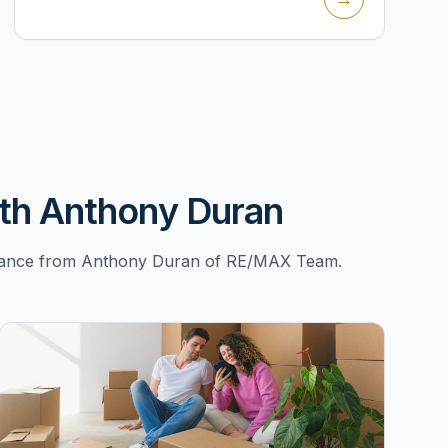
th Anthony Duran
uidance from Anthony Duran of RE/MAX Team.