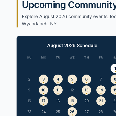
Upcoming Community 
Explore August 2026 community events, loca
Wyandanch, NY.
August 2026
Schedule
SU
MO
TU
WE
TH
FR
S
2
3
4
5
6
7
9
10
11
12
13
14
1
16
17
18
19
20
21
2
23
24
25
26
27
28
2