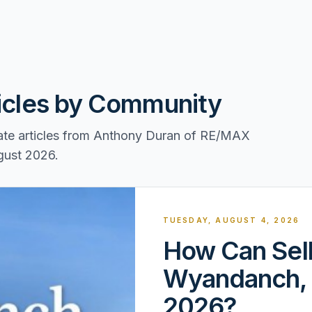
ticles by Community
tate articles from Anthony Duran of RE/MAX
ugust 2026.
TUESDAY, AUGUST 4, 2026
How Can Sell
Wyandanch, 
2026?