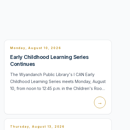
Monday, August 10, 2026
Early Childhood Learning Series
Continues
The Wyandanch Public Library's I CAN Early
Childhood Learning Series meets Monday, August
10, from noon to 12:45 p.m. in the Children's Room
at 14 South 20th Street. The program is intended
→
for babies and children and f...
Thursday, August 13, 2026