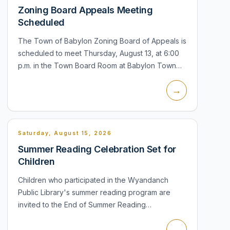
Zoning Board Appeals Meeting
Scheduled
The Town of Babylon Zoning Board of Appeals is
scheduled to meet Thursday, August 13, at 6:00
p.m. in the Town Board Room at Babylon Town
Hall, 200 East Sunrise Highway, Lindenhurst. The
→
meeting is part of the town's pu...
Saturday, August 15, 2026
Summer Reading Celebration Set for
Children
Children who participated in the Wyandanch
Public Library's summer reading program are
invited to the End of Summer Reading
Celebration Saturday, August 15, from 11:30 a.m. to
→
1:00 p.m. in the Children's Room at 14 Sout...