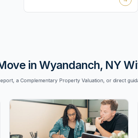
Move in Wyandanch, NY Wi
port, a Complementary Property Valuation, or direct g