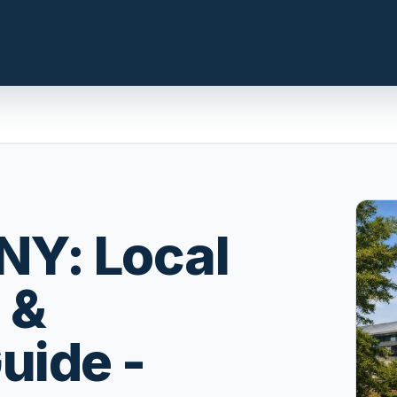
n.com
LOCAL INSIGHT
Events Happening Near You
NY: Local
t, prepare the
Community calendars, local
st a clear
happenings, and neighborhood
 &
signals.
Explore Our Communities
uide -
ies, compare
Town guides, market insight,
 with local
listings, and local stories in one
e.
place.