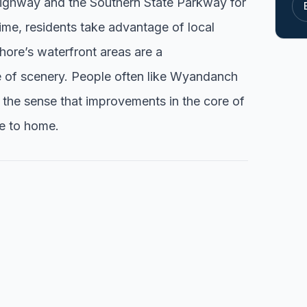
 Highway and the Southern State Parkway for
me, residents take advantage of local
ore’s waterfront areas are a
 of scenery. People often like Wyandanch
d the sense that improvements in the core of
e to home.