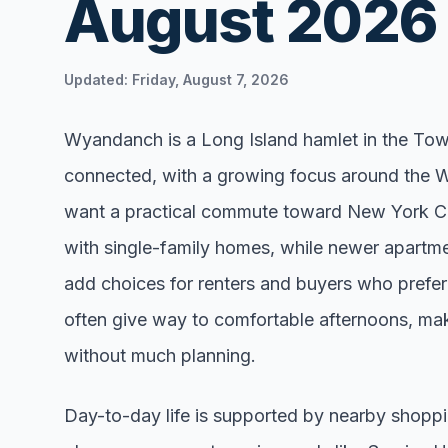
August 2026
Renters
Find rental direct
Updated:
Friday, August 7, 2026
lifestyle, and tim
tour.
Wyandanch is a Long Island hamlet in the Town
connected, with a growing focus around the 
want a practical commute toward New York Cit
with single-family homes, while newer apartme
add choices for renters and buyers who prefe
often give way to comfortable afternoons, making
without much planning.
Day-to-day life is supported by nearby shoppi