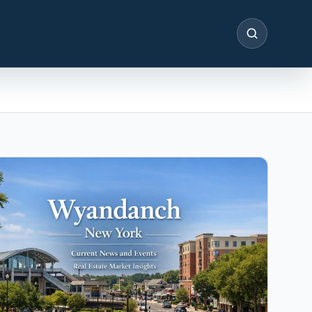
SEARCH
IN THE SPOTLIGHT
Astoria, NY