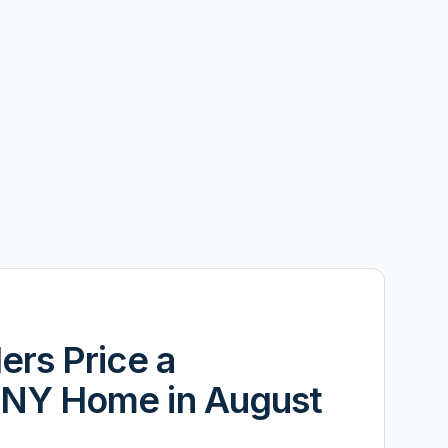
ers Price a
NY Home in August