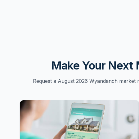
Make Your Next 
Request a August 2026 Wyandanch market re