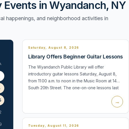
Events in Wyandanch, NY
l happenings, and neighborhood activities in
Saturday, August 8, 2026
Library Offers Beginner Guitar Lessons
A
The Wyandanch Public Library will offer
introductory guitar lessons Saturday, August 8,
1
from 11:00 a.m. to noon in the Music Room at 14
South 20th Street. The one-on-one lessons last
8
30 minutes, require registration, an...
5
→
2
9
Tuesday, August 11, 2026