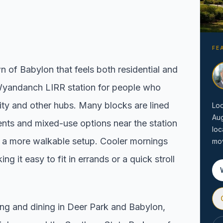
Local Market Report
ion by town,
Request a local real estate
ing before you
market report with pricing,
FE
inventory, and timing guidance.
 of Babylon that feels both residential and
Wyandanch LIRR station for people who
y and other hubs. Many blocks are lined
Loo
Au
nts and mixed-use options near the station
loc
r a more walkable setup. Cooler mornings
mov
 it easy to fit in errands or a quick stroll
ng and dining in Deer Park and Babylon,