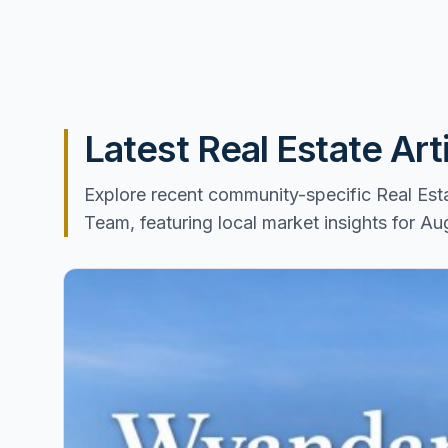
Latest Real Estate Ar
Explore recent community-specific Real Es
Team, featuring local market insights for A