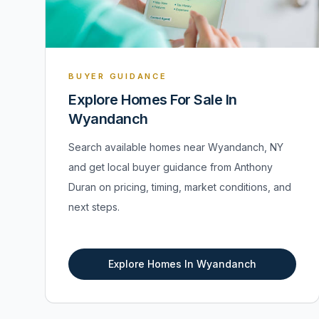
BUYER GUIDANCE
Explore Homes For Sale In
Wyandanch
Search available homes near Wyandanch, NY
and get local buyer guidance from Anthony
Duran on pricing, timing, market conditions, and
next steps.
Explore Homes In Wyandanch