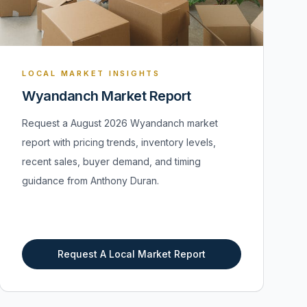
LOCAL MARKET INSIGHTS
Wyandanch Market Report
Request a August 2026 Wyandanch market
report with pricing trends, inventory levels,
recent sales, buyer demand, and timing
guidance from Anthony Duran.
Request A Local Market Report