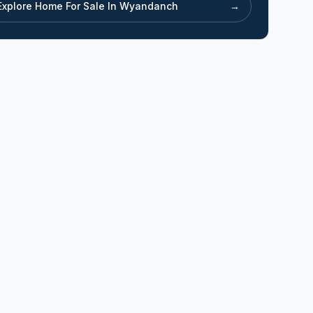
Explore Home For Sale In
Wyandanch
→