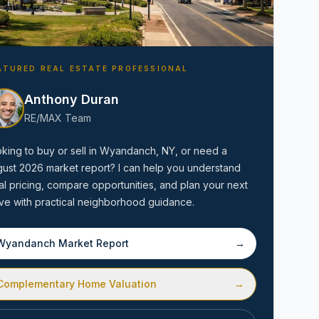
ATURED REAL ESTATE PROFESSIONAL
Anthony Duran
RE/MAX Team
Amityville, NY
king to buy or sell in
Wyandanch, NY
, or need a
gust 2026
market report? I can help you understand
al pricing, compare opportunities, and plan your next
e with practical neighborhood guidance.
Wyandanch
Market Report
→
Complementary Home Valuation
→