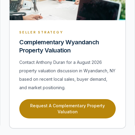
SELLER STRATEGY
Complementary Wyandanch
Property Valuation
Contact Anthony Duran for a August 2026
property valuation discussion in Wyandanch, NY
based on recent local sales, buyer demand,
and market positioning.
Request A Complementary Property
Valuation