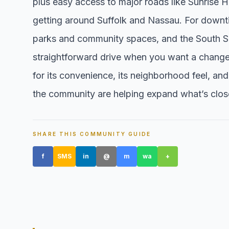
plus easy access to major roads like Sunrise
getting around Suffolk and Nassau. For downti
parks and community spaces, and the South Sh
straightforward drive when you want a change
for its convenience, its neighborhood feel, an
the community are helping expand what’s clos
SHARE THIS COMMUNITY GUIDE
f
SMS
in
@
m
wa
+