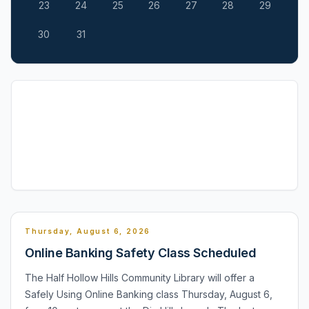
23
24
25
26
27
28
29
30
31
Thursday, August 6, 2026
Online Banking Safety Class Scheduled
The Half Hollow Hills Community Library will offer a
Safely Using Online Banking class Thursday, August 6,