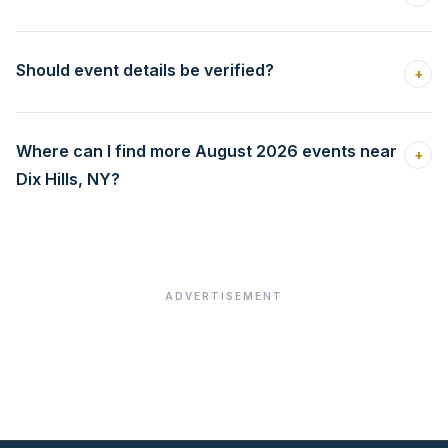
Should event details be verified?
+
Where can I find more August 2026 events near
+
Dix Hills, NY?
ADVERTISEMENT