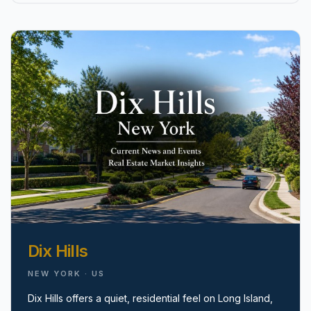
pricing, inventory, and timing guidance.
IN THE SPOTLIGHT
Astoria, NY
Dix Hills
NEW YORK · US
Dix Hills offers a quiet, residential feel on Long Island,