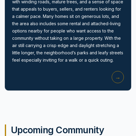
with winding roads, mature trees, and a sense of space
that appeals to buyers, sellers, and renters looking for
a calmer pace. Many homes sit on generous lots, and
the area also includes some rental and attached-living
options nearby for people who want access to the
community without taking on a large property. With the
air still carrying a crisp edge and daylight stretching a
Amityville, NY
little longer, the neighborhood’s parks and leafy streets
feel especially inviting for a walk or a quick outing.
→
Upcoming Community