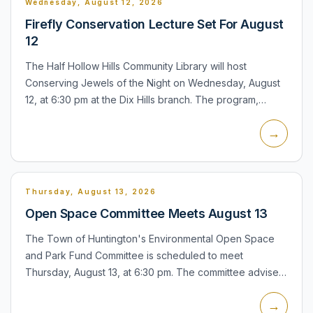
Wednesday, August 12, 2026
Firefly Conservation Lecture Set For August
12
The Half Hollow Hills Community Library will host
Conserving Jewels of the Night on Wednesday, August
12, at 6:30 pm at the Dix Hills branch. The program,
presented by the Xerces Society, will examine fireflies,
→
their r...
Thursday, August 13, 2026
Open Space Committee Meets August 13
The Town of Huntington's Environmental Open Space
and Park Fund Committee is scheduled to meet
Thursday, August 13, at 6:30 pm. The committee advises
the Town Board on open-space acquisitions, park
→
improvements, neighbo...