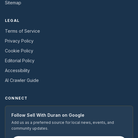
Sitemap
LEGAL
Terms of Service
Privacy Policy
Cookie Policy
Editorial Policy
Accessibility
AI Crawler Guide
CONNECT
Follow
Sell With Duran
on Google
Add us as a preferred source for local news, events, and
community updates.