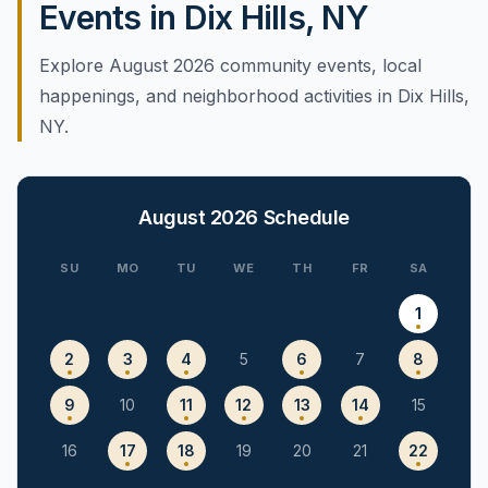
Events in Dix Hills, NY
Explore August 2026 community events, local
happenings, and neighborhood activities in Dix Hills,
NY.
August 2026
Schedule
SU
MO
TU
WE
TH
FR
SA
1
2
3
4
5
6
7
8
9
10
11
12
13
14
15
16
17
18
19
20
21
22