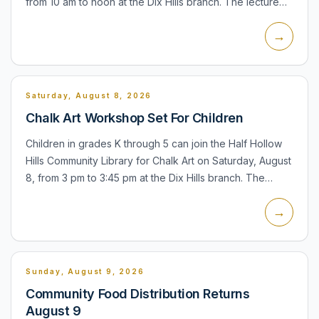
from 10 am to noon at the Dix Hills branch. The lecture
and demonstration will cover using banking apps,
→
downloa...
Saturday, August 8, 2026
Chalk Art Workshop Set For Children
Children in grades K through 5 can join the Half Hollow
Hills Community Library for Chalk Art on Saturday, August
8, from 3 pm to 3:45 pm at the Dix Hills branch. The
program is designed as an outdoor chalk-art activity...
→
Sunday, August 9, 2026
Community Food Distribution Returns
August 9