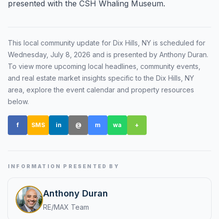
presented with the CSH Whaling Museum.
Renters
Find rental direction by town, lifestyle, and
timing before you tour.
This local community update for
Dix Hills, NY
is scheduled for
Wednesday, July 8, 2026
and is presented by Anthony Duran
.
To view more upcoming local headlines, community events,
and real estate market insights specific to the
Dix Hills, NY
LOCAL INSIGHT
area, explore the event calendar and property resources
below.
Events Happening Near You
Community calendars, local happenings, and
f
SMS
in
@
m
wa
+
neighborhood signals.
Explore Our Communities
Town guides, market insight, listings, and local
INFORMATION PRESENTED BY
stories in one place.
Anthony Duran
Local Market Report
RE/MAX Team
Request a local real estate market report with