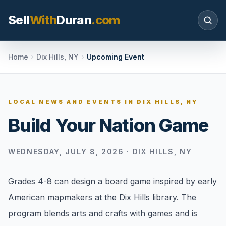
Sell
With
Duran
.com
Search SellWithDuran.com
Home
Dix Hills, NY
Upcoming Event
SEARCH
LOCAL NEWS AND EVENTS IN
DIX HILLS, NY
Build Your Nation Game
MOVE WITH DURAN
Sellers
WEDNESDAY, JULY 8, 2026
·
DIX HILLS, NY
Price with context, prepare the listing, and
request a clear valuation plan.
Grades 4-8 can design a board game inspired by early
Buyers
American mapmakers at the Dix Hills library. The
Search communities, compare options, and
program blends arts and crafts with games and is
move with local market confidence.