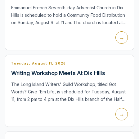
Emmanuel French Seventh-day Adventist Church in Dix
Hills is scheduled to hold a Community Food Distribution
on Sunday, August 9, at 11 am. The church is located at
655 Old Country Road. The distribution is a recurring...
→
Tuesday, August 11, 2026
Writing Workshop Meets At Dix Hills
The Long Island Writers' Guild Workshop, titled Got
Words? Give 'Em Life, is scheduled for Tuesday, August
11, from 2 pm to 4 pm at the Dix Hills branch of the Half
Hollow Hills Community Library. Participants can read...
→