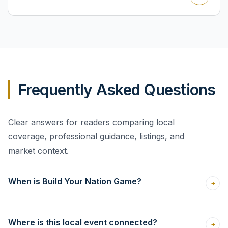
Frequently Asked Questions
Clear answers for readers comparing local
coverage, professional guidance, listings, and
market context.
When is Build Your Nation Game?
+
Where is this local event connected?
+