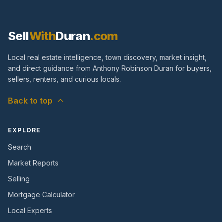
Sell
With
Duran
.com
Local real estate intelligence, town discovery, market insight,
and direct guidance from Anthony Robinson Duran for buyers,
sellers, renters, and curious locals.
Back to top
EXPLORE
Search
Market Reports
Selling
Mortgage Calculator
Local Experts